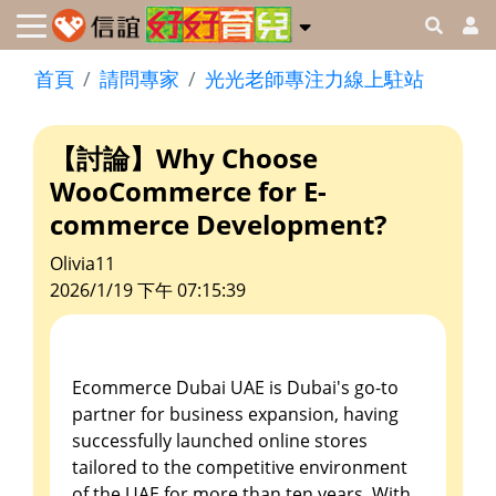
首頁
請問專家
光光老師專注力線上駐站
【討論】Why Choose
WooCommerce for E-
commerce Development?
Olivia11
2026/1/19 下午 07:15:39
Ecommerce Dubai UAE is Dubai's go-to
partner for business expansion, having
successfully launched online stores
tailored to the competitive environment
of the UAE for more than ten years. With