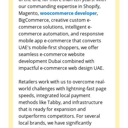
our commanding expertise in Shopify,
Magento,
woocommerce developer
,
BigCommerce, creative custom e-
commerce solutions, intelligent e-
commerce automation, and responsive
mobile app e-commerce that converts
UAE's mobile-first shoppers, we offer
seamless e-commerce website
development Dubai combined with
impactful e-commerce web design UAE.
Retailers work with us to overcome real-
world challenges with lightning-fast page
speeds, integrated local payment
methods like Tabby, and infrastructure
that is ready for expansion and
outperforms competitors. For several
local brands, we have significantly