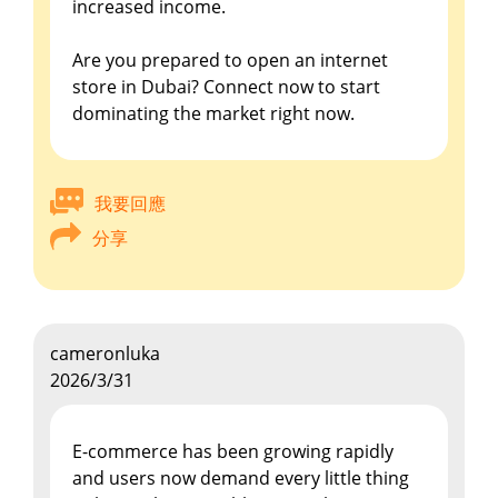
increased income.
Are you prepared to open an internet
store in Dubai? Connect now to start
dominating the market right now.
我要回應
分享
cameronluka
2026/3/31
E-commerce has been growing rapidly
and users now demand every little thing