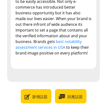
to be easily accessible. Not only e-
commerce has introduced better
business opportunity but it has also
made our lives easier. When your brand is
out there infront of wide audience its
important to set a page that contains all
the verified information about and your
business. Brands gets
best notability
assessment services in USA
to keep their
brand image positive on every platform!
新增話題
回應話題