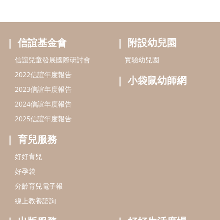
信誼基金會
附設幼兒園
信誼兒童發展國際研討會
實驗幼兒園
2022信誼年度報告
小袋鼠幼師網
2023信誼年度報告
2024信誼年度報告
2025信誼年度報告
育兒服務
好好育兒
好孕袋
分齡育兒電子報
線上教養諮詢