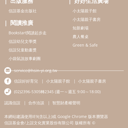
出版服務
好好生活廣場
信誼基金出版社
小太陽親子館
小太陽親子書房
閱讀推廣
知新劇場
Bookstart閱讀起步走
農人餐桌
信誼幼兒文學獎
Green & Safe
信誼兒童動畫獎
小袋鼠說故事劇團
service@hsin-yi.org.tw
信誼好好育兒
小太陽親子館
小太陽親子書房
(02)2396-5305轉2345 (週一～週五 9:00～18:00)
認識信誼
合作洽談
智慧財產權聲明
本網站建議使用IE9(含以上)或 Google Chrome 版本瀏覽器
信誼基金會/上誼文化實業股份有限公司 版權所有 ©